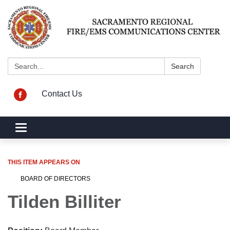
Search:
Search
Contact Us
Toggle navigation
THIS ITEM APPEARS ON
BOARD OF DIRECTORS
Tilden Billiter