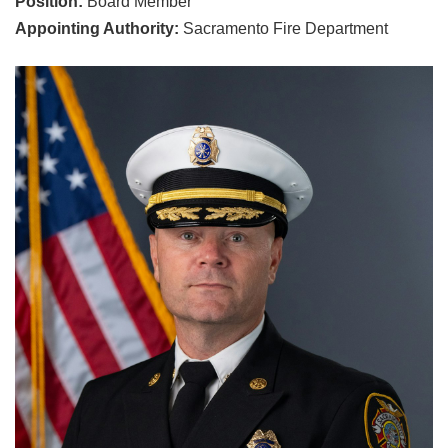
Position:
Board Member
Appointing Authority:
Sacramento Fire Department