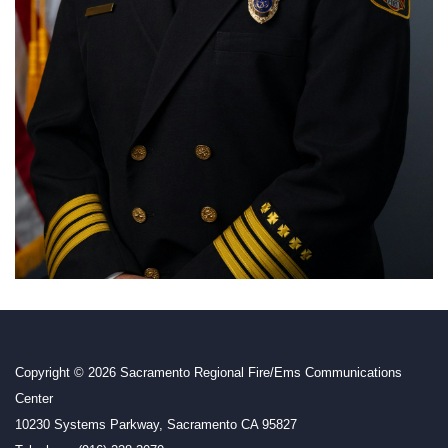
Copyright © 2026 Sacramento Regional Fire/Ems Communications
Center
10230 Systems Parkway, Sacramento CA 95827