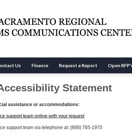
ontact Us
Finance
Request a Report
Open RFP'
Accessibility Statement
cial assistance or accommodations:
ce support team online with your request
ce support team via telephone at: (888) 765-1970