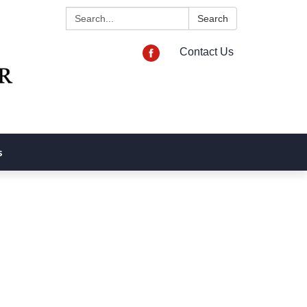
Search:
Search
Contact Us
s