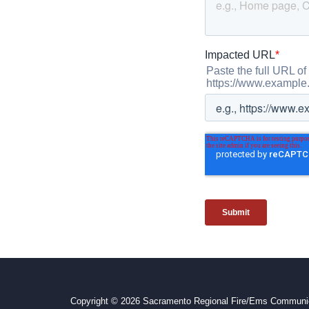
Copyright © 2026 Sacramento Regional Fire/Ems Communic