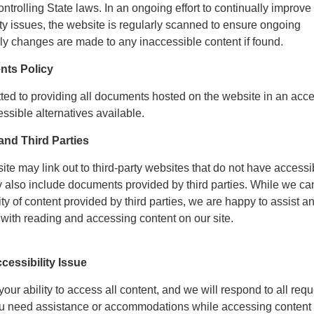
ontrolling State laws. In an ongoing effort to continually improve
ty issues, the website is regularly scanned to ensure ongoing
ly changes are made to any inaccessible content if found.
nts Policy
tted to providing all documents hosted on the website in an acc
ssible alternatives available.
nd Third Parties
site may link out to third-party websites that do not have accessi
y also include documents provided by third parties. While we ca
ity of content provided by third parties, we are happy to assist a
with reading and accessing content on our site.
cessibility Issue
ur ability to access all content, and we will respond to all requ
you need assistance or accommodations while accessing content 