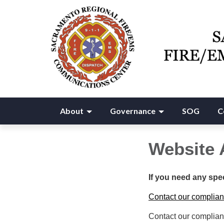
About
Governance
SOG
C
Website 
If you need any spe
Contact our complian
Contact our complian