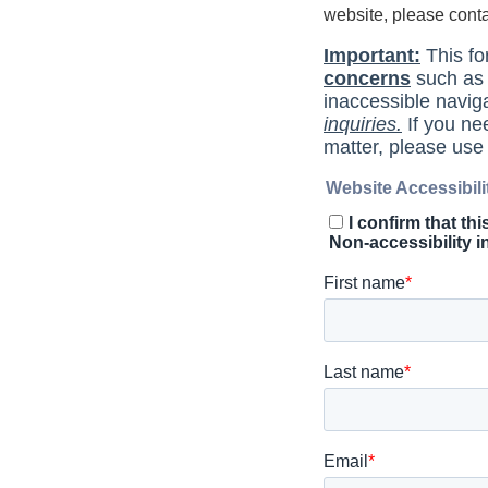
website, please cont