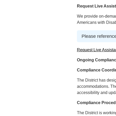
Request Live Assis
We provide on-demand
Americans with Disabi
Please reference
Request Live Assista
Ongoing Complianc
Compliance Coordi
The District has desi
accommodations. The 
accessibility and upd
Compliance Proced
The District is worki