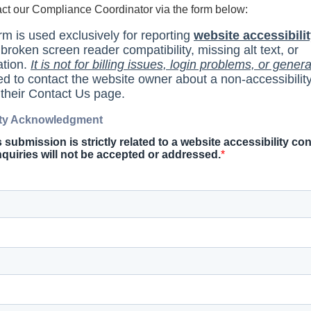
act our Compliance Coordinator via the form below: