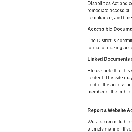
Disabilities Act and c
remediate accessibili
compliance, and time
Accessible Docume
The District is commi
format or making acce
Linked Documents a
Please note that this 
content. This site ma
control the accessibil
member of the public 
Report a Website Ac
We are committed to yo
a timely manner. If 