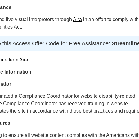
tance
 live visual interpreters through
Aira
in an effort to comply with
lities Act.
 this Access Offer Code for Free Assistance:
Streamlin
nce from Aira
e Information
nator
gnated a Compliance Coordinator for website disability-related
Compliance Coordinator has received training in website
ates the site in accordance with those best practices and requir
ures
ng to ensure all website content complies with the Americans wit