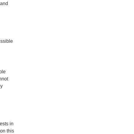
 and
essible
ble
nnot
ny
ests in
on this