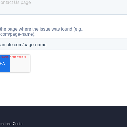
ations Center