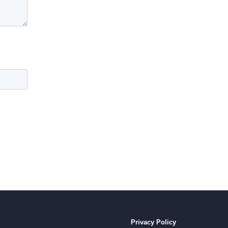
Privacy Policy