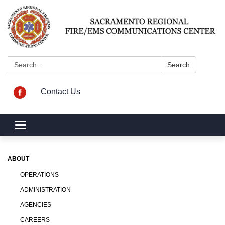
Search:
Search
Contact Us
Toggle navigation
ABOUT
OPERATIONS
ADMINISTRATION
AGENCIES
CAREERS