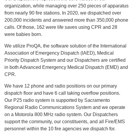
organization, while managing over 250 pieces of apparatus
from nearly 90 fire stations. In 2020, we dispatched over
200,000 incidents and answered more than 350,000 phone
calls. Of those, 162 were life saves using CPR and 28
were babies born.
We utilize ProQA, the software solution of the International
Association of Emergency Dispatch (IAED), Medical
Priority Dispatch System and our Dispatchers are certified
in both Advanced Emergency Medical Dispatch (EMD) and
CPR.
We have 12 phone and radio positions on our primary
dispatch floor and have 6 call taking overflow positions.
Our P25 radio system is supported by Sacramento
Regional Radio Communications System and we operate
on a Motorola 800 MHz radio system. Our Dispatchers
support the community, our constituents, and all Fire/EMS
personnel within the 10 fire agencies we dispatch for.