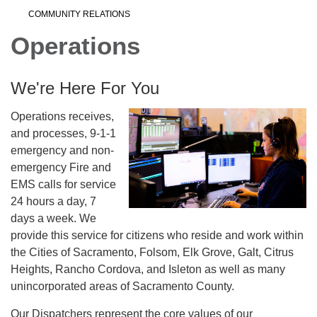
COMMUNITY RELATIONS
Operations
We're Here For You
Operations receives,
and processes, 9-1-1
emergency and non-
emergency Fire and
EMS calls for service
24 hours a day, 7
days a week. We
provide this service for citizens who reside and work within
the Cities of Sacramento, Folsom, Elk Grove, Galt, Citrus
Heights, Rancho Cordova, and Isleton as well as many
unincorporated areas of Sacramento County.
Our Dispatchers represent the core values of our