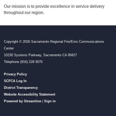
Our mission is to provide excellence in service delivery
throughout our region.
Copyright © 2026 Sacramento Regional Fire/Ems Communications
Center
10230 Systems Parkway, Sacramento CA 95827
Telephone
(916) 228-3070
Privacy Policy
SCFCA Log In
District Transparency
Website Accessibility Statement
Powered by Streamline
|
Sign in