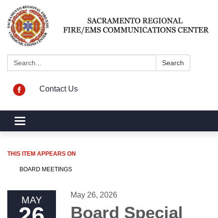
Search:
Search
Contact Us
Toggle navigation
THIS ITEM APPEARS ON
BOARD MEETINGS
May 26, 2026
MAY
26
Board Special