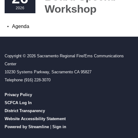
Workshop
2026
Agenda
Copyright © 2026 Sacramento Regional Fire/Ems Communications
Center
10230 Systems Parkway, Sacramento CA 95827
Telephone
(916) 228-3070
Privacy Policy
SCFCA Log In
District Transparency
Website Accessibility Statement
Powered by Streamline
|
Sign in