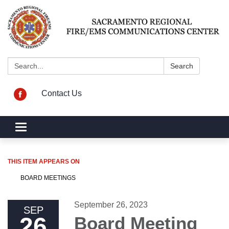
Search:
Search
Contact Us
Toggle navigation
THIS ITEM APPEARS ON
BOARD MEETINGS
September 26, 2023
SEP
26
Board Meeting