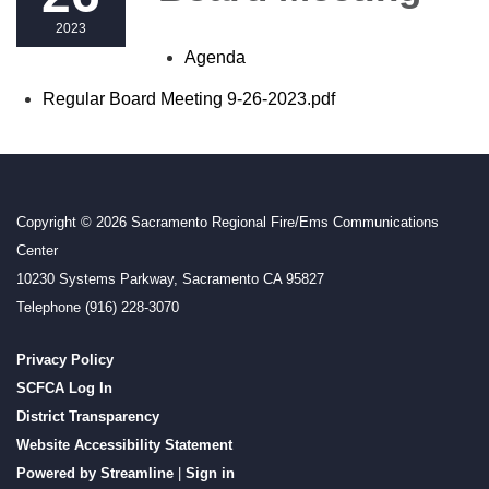
2023
Agenda
Regular Board Meeting 9-26-2023.pdf
Copyright © 2026 Sacramento Regional Fire/Ems Communications
Center
10230 Systems Parkway, Sacramento CA 95827
Telephone
(916) 228-3070
Privacy Policy
SCFCA Log In
District Transparency
Website Accessibility Statement
Powered by Streamline
|
Sign in