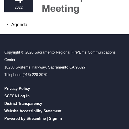
Meeting
2022
Agenda
Copyright © 2026 Sacramento Regional Fire/Ems Communications
Center
10230 Systems Parkway, Sacramento CA 95827
Telephone
(916) 228-3070
Privacy Policy
SCFCA Log In
District Transparency
Website Accessibility Statement
Powered by Streamline
|
Sign in