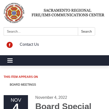
Search:
Search
Contact Us
Toggle navigation
THIS ITEM APPEARS ON
BOARD MEETINGS
November 4, 2022
NOV
4
Board Special