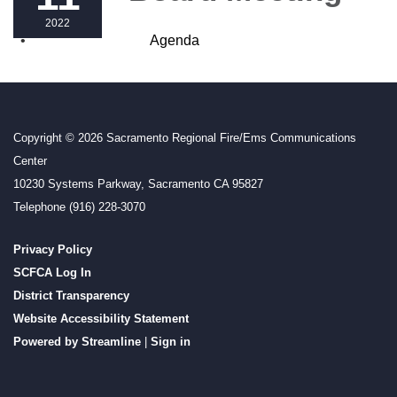
2022
Agenda
Copyright © 2026 Sacramento Regional Fire/Ems Communications
Center
10230 Systems Parkway, Sacramento CA 95827
Telephone
(916) 228-3070
Privacy Policy
SCFCA Log In
District Transparency
Website Accessibility Statement
Powered by Streamline
|
Sign in