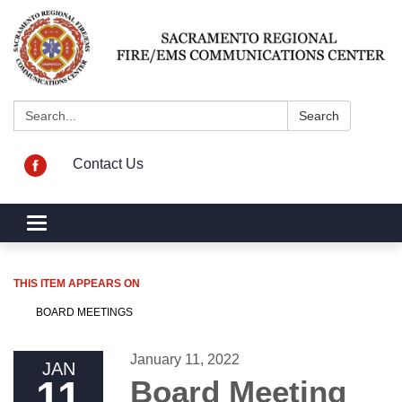
Search:
Search
Contact Us
Toggle navigation
THIS ITEM APPEARS ON
BOARD MEETINGS
January 11, 2022
JAN
11
Board Meeting