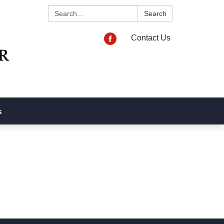
Search:
Search
Contact Us
s