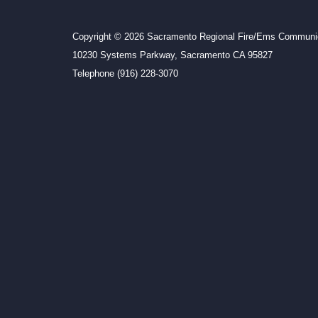
Copyright © 2026 Sacramento Regional Fire/Ems Communic
10230 Systems Parkway, Sacramento CA 95827
Telephone
(916) 228-3070