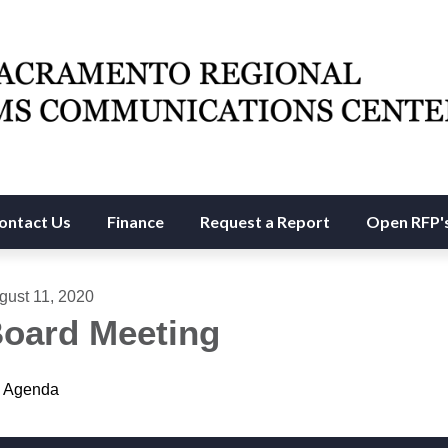
ontact Us
Finance
Request a Report
Open RFP'
gust 11, 2020
oard Meeting
Agenda