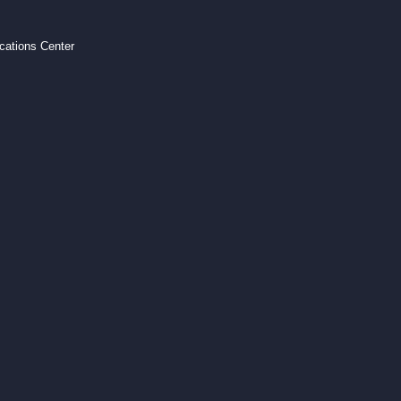
ations Center