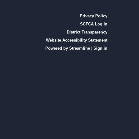
Privacy Policy
SCFCA Log In
District Transparency
Website Accessibility Statement
Powered by Streamline
|
Sign in