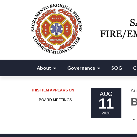
About
Governance
SOG
C
THIS ITEM APPEARS ON
Au
AUG
11
B
BOARD MEETINGS
2020