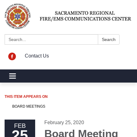
Search:
Search
Contact Us
Toggle navigation
THIS ITEM APPEARS ON
BOARD MEETINGS
February 25, 2020
FEB
25
Board Meeting