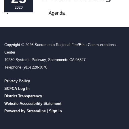
2020
Agenda
Copyright © 2026 Sacramento Regional Fire/Ems Communications
Center
10230 Systems Parkway, Sacramento CA 95827
Telephone
(916) 228-3070
Privacy Policy
SCFCA Log In
District Transparency
Website Accessibility Statement
Powered by Streamline
|
Sign in