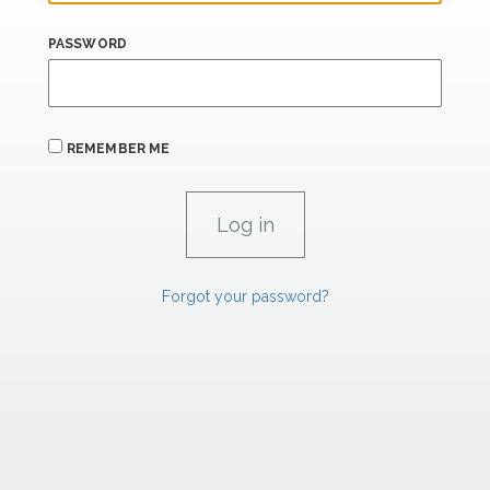
PASSWORD
REMEMBER ME
Forgot your password?