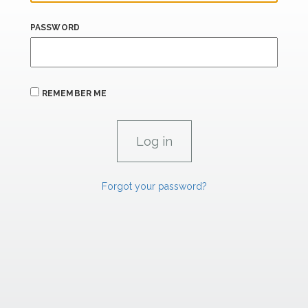
PASSWORD
REMEMBER ME
Forgot your password?