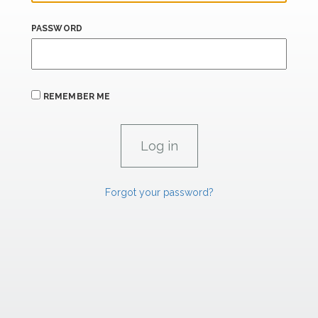
PASSWORD
REMEMBER ME
Forgot your password?