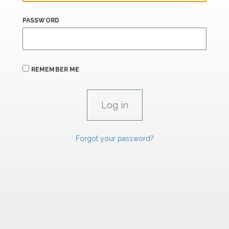
PASSWORD
REMEMBER ME
Forgot your password?