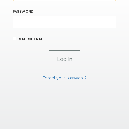
PASSWORD
REMEMBER ME
Forgot your password?