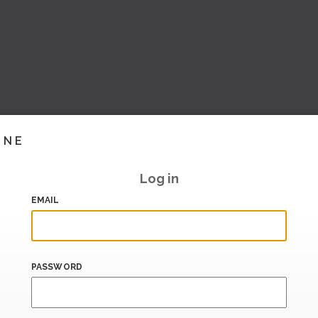
INE
Log in
EMAIL
PASSWORD