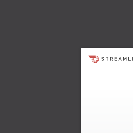
STREAML