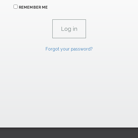
REMEMBER ME
Forgot your password?